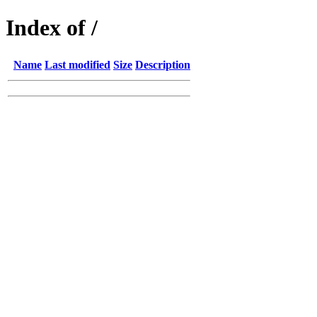
Index of /
Name
Last modified
Size
Description